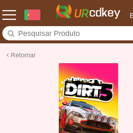
Retornar