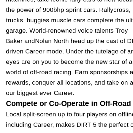
the power of 900bhp sprint cars. Rallycross,
trucks, buggies muscle cars complete the ult
garage. World-renowned voice talents Troy
Baker andNolan North head up the cast of DI
driven Career mode. Under the tutelage of an 
eyes are on you to become the new star of a
world of off-road racing. Earn sponsorships 
rewards, conquer all locations, and take on a 
our biggest ever Career.
Compete or Co-Operate in Off-Road
Local split-screen up to four players on offl
including Career, makes DIRT 5 the perfect 