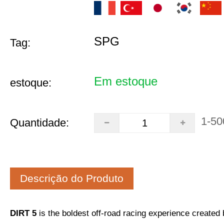
SPG
Tag:
Em estoque
estoque:
1-50
Quantidade:
Descrição do Produto
DIRT 5
is the boldest off-road racing experience create