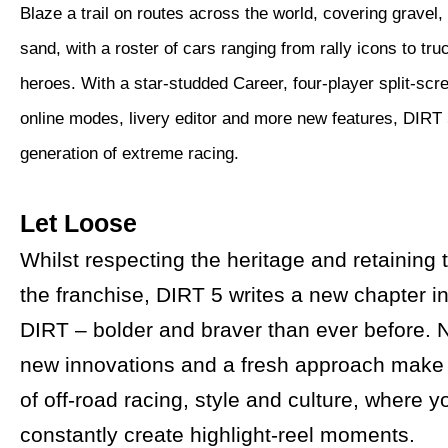
Blaze a trail on routes across the world, covering gravel,
sand, with a roster of cars ranging from rally icons to tru
heroes. With a star-studded Career, four-player split-scr
online modes, livery editor and more new features, DIRT 
generation of extreme racing.
Let Loose
Whilst respecting the heritage and retaining
the franchise, DIRT 5 writes a new chapter in
DIRT – bolder and braver than ever before. 
new innovations and a fresh approach make
of off-road racing, style and culture, where 
constantly create highlight-reel moments.