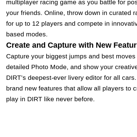
multiplayer racing game as you battle for pos
your friends. Online, throw down in curated r
for up to 12 players and compete in innovativ
based modes.
Create and Capture with New Featu
Capture your biggest jumps and best moves 
detailed Photo Mode, and show your creative 
DIRT’s deepest-ever livery editor for all cars
brand new features that allow all players to 
play in DIRT like never before.