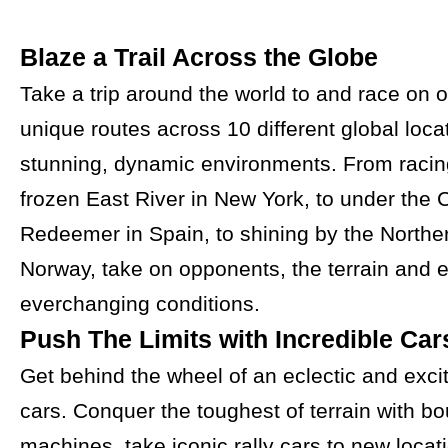
Blaze a Trail Across the Globe
Take a trip around the world to and race on 
unique routes across 10 different global loca
stunning, dynamic environments. From racin
frozen East River in New York, to under the C
Redeemer in Spain, to shining by the Norther
Norway, take on opponents, the terrain and 
everchanging conditions.
Push The Limits with Incredible Car
Get behind the wheel of an eclectic and excit
cars. Conquer the toughest of terrain with bo
machines, take iconic rally cars to new locati