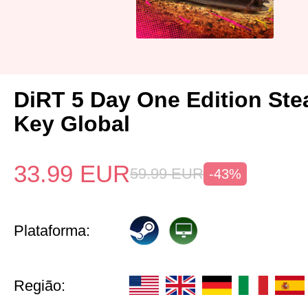
DiRT 5 Day One Edition St
Key Global
33.99
EUR
59.99
EUR
-43%
Plataforma:
Região: