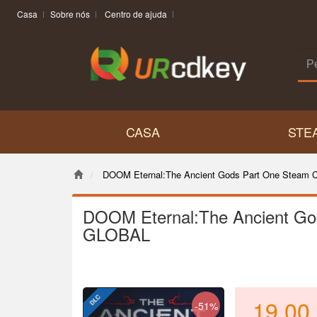
Casa
Sobre nós
Centro de ajuda
CASA
STE
DOOM Eternal:The Ancient Gods Part One Steam
DOOM Eternal:The Ancient Go
GLOBAL
19.00
-51%