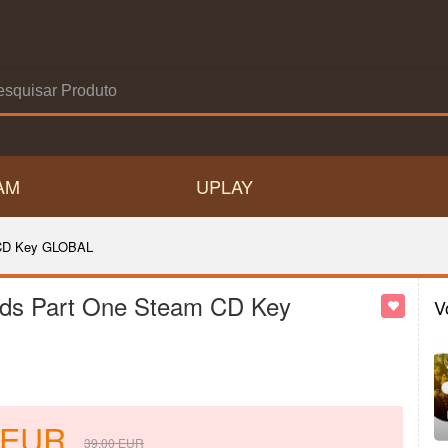
AM
UPLAY
 CD Key GLOBAL
ds Part One Steam CD Key
V
EUR
39.00
EUR