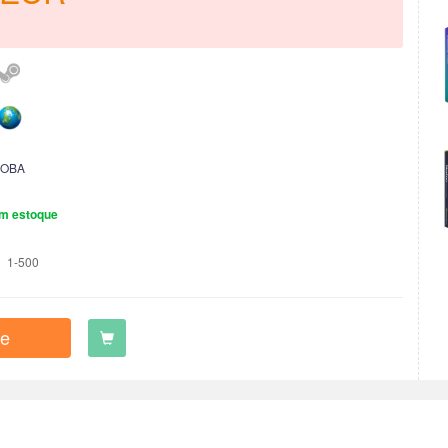
OBA
m estoque
1-500
e