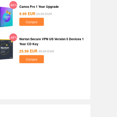
-86%
Canva Pro 1 Year Upgrade
9.99
EUR
69.99
EUR
Compre
-48%
Norton Secure VPN US Version 5 Devices 1
Year CD Key
25.99
EUR
49.99
EUR
Compre