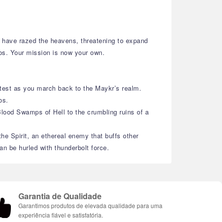
ll have razed the heavens, threatening to expand
mos. Your mission is now your own.
 test as you march back to the Maykr’s realm.
os.
Blood Swamps of Hell to the crumbling ruins of a
e Spirit, an ethereal enemy that buffs other
n be hurled with thunderbolt force.
Garantia de Qualidade
Garantimos produtos de elevada qualidade para uma
experiência fiável e satisfatória.