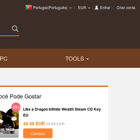
Portugal(Português)
EUR
Entrar
ou
Criar conta
PC
TOOLS
ocê Pode Gostar
-29%
Like a Dragon Infinite Wealth Steam CD Key
EU
49.99
EUR
69.99
EUR
Compre