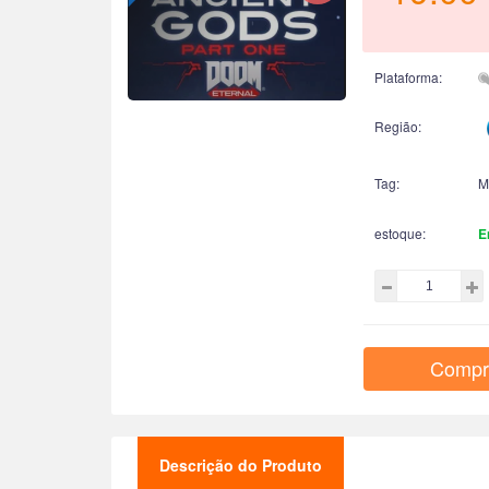
Plataforma:
Região:
Tag:
M
estoque:
E
Compr
Descrição do Produto