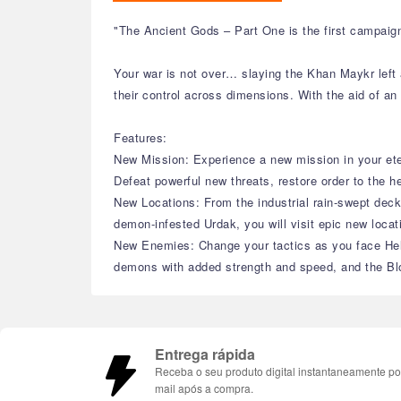
"The Ancient Gods – Part One is the first campaig
Your war is not over… slaying the Khan Maykr left 
their control across dimensions. With the aid of an
Features:
New Mission: Experience a new mission in your ete
Defeat powerful new threats, restore order to the h
New Locations: From the industrial rain-swept decks
demon-infested Urdak, you will visit epic new locat
New Enemies: Change your tactics as you face Hell
demons with added strength and speed, and the Blo
Entrega rápida
Receba o seu produto digital instantaneamente po
mail após a compra.