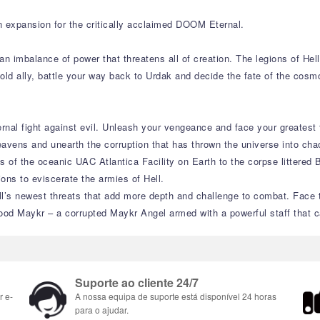
n expansion for the critically acclaimed DOOM Eternal.
an imbalance of power that threatens all of creation. The legions of He
 old ally, battle your way back to Urdak and decide the fate of the cos
rnal fight against evil. Unleash your vengeance and face your greatest
eavens and unearth the corruption that has thrown the universe into cha
 of the oceanic UAC Atlantica Facility on Earth to the corpse littered 
ions to eviscerate the armies of Hell.
’s newest threats that add more depth and challenge to combat. Face th
od Maykr – a corrupted Maykr Angel armed with a powerful staff that ca
Suporte ao cliente 24/7
r e-
A nossa equipa de suporte está disponível 24 horas
para o ajudar.