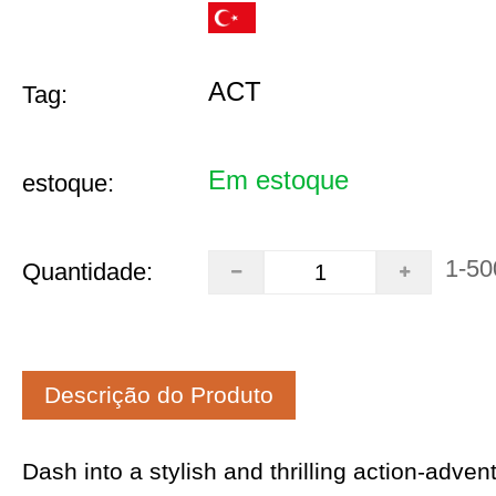
ACT
Tag:
Em estoque
estoque:
1-50
Quantidade:
Descrição do Produto
Dash into a stylish and thrilling action-adven