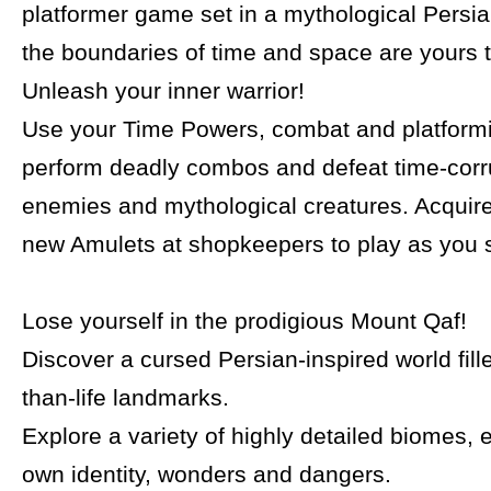
platformer game set in a mythological Persi
the boundaries of time and space are yours 
Unleash your inner warrior!
Use your Time Powers, combat and platformin
perform deadly combos and defeat time-cor
enemies and mythological creatures. Acquir
new Amulets at shopkeepers to play as you se
Lose yourself in the prodigious Mount Qaf!
Discover a cursed Persian-inspired world fill
than-life landmarks.
Explore a variety of highly detailed biomes, e
own identity, wonders and dangers.