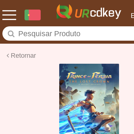
Retornar