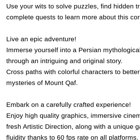
Use your wits to solve puzzles, find hidden 
complete quests to learn more about this co
Live an epic adventure!
Immerse yourself into a Persian mythologica
through an intriguing and original story.
Cross paths with colorful characters to bette
mysteries of Mount Qaf.
Embark on a carefully crafted experience!
Enjoy high quality graphics, immersive cine
fresh Artistic Direction, along with a unique
fluidity thanks to 60 fps rate on all platforms.