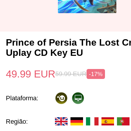
Prince of Persia The Lost 
Uplay CD Key EU
49.99
EUR
59.99
EUR
-17%
Plataforma:
Região: