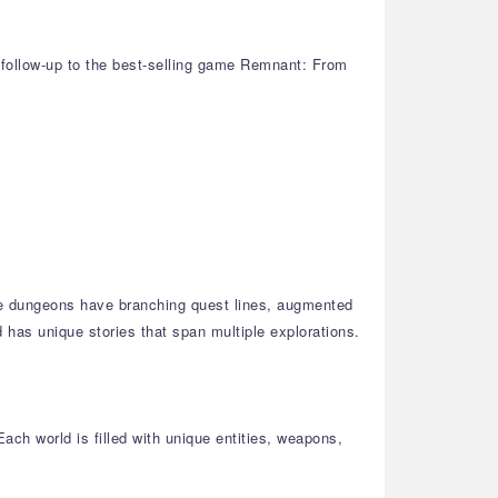
d follow-up to the best-selling game Remnant: From
se dungeons have branching quest lines, augmented
 has unique stories that span multiple explorations.
ach world is filled with unique entities, weapons,