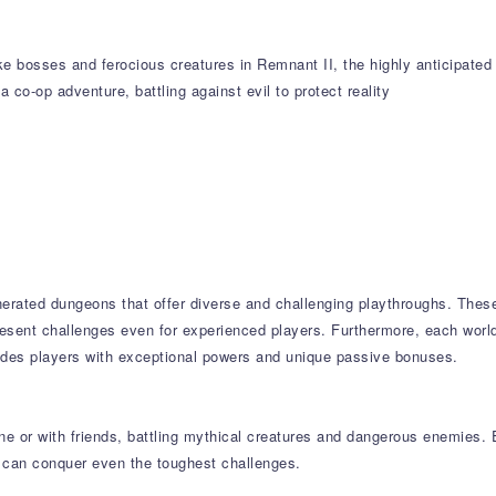
ike bosses and ferocious creatures in Remnant II, the highly anticipate
a co-op adventure, battling against evil to protect reality
nerated dungeons that offer diverse and challenging playthroughs. The
present challenges even for experienced players. Furthermore, each world
ides players with exceptional powers and unique passive bonuses.
e or with friends, battling mythical creatures and dangerous enemies. E
 can conquer even the toughest challenges.