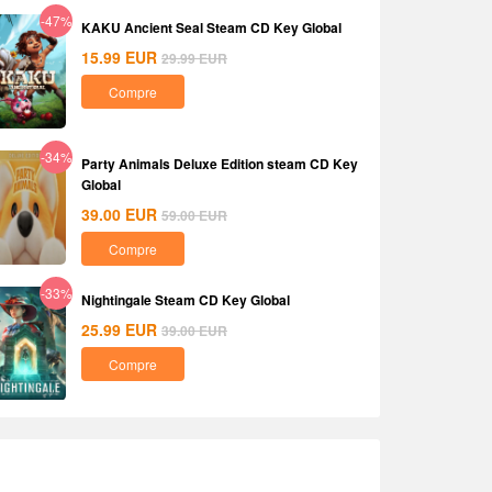
-47%
KAKU Ancient Seal Steam CD Key Global
15.99
EUR
29.99
EUR
Compre
-34%
Party Animals Deluxe Edition steam CD Key
Global
39.00
EUR
59.00
EUR
Compre
-33%
Nightingale Steam CD Key Global
25.99
EUR
39.00
EUR
Compre