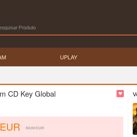
AM
UPLAY
am CD Key Global
V
EUR
69.00
EUR