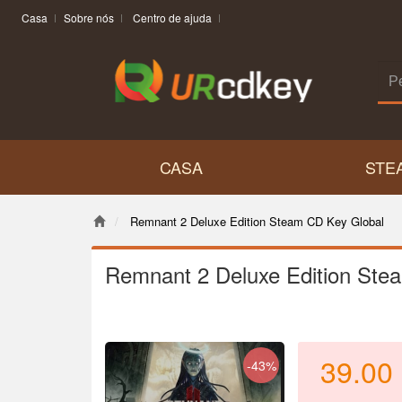
Casa
Sobre nós
Centro de ajuda
CASA
STE
Remnant 2 Deluxe Edition Steam CD Key Global
Remnant 2 Deluxe Edition Ste
39.00
-43%