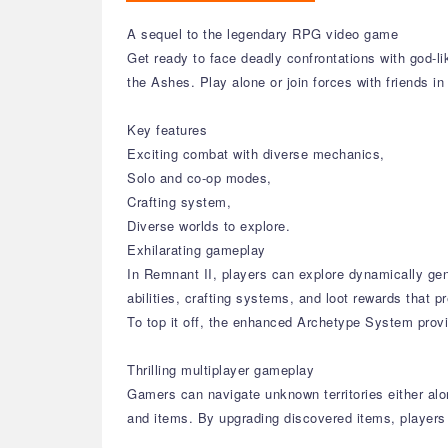
A sequel to the legendary RPG video game
Get ready to face deadly confrontations with god-l
the Ashes. Play alone or join forces with friends in 
Key features
Exciting combat with diverse mechanics,
Solo and co-op modes,
Crafting system,
Diverse worlds to explore.
Exhilarating gameplay
In Remnant II, players can explore dynamically ge
abilities, crafting systems, and loot rewards that 
To top it off, the enhanced Archetype System prov
Thrilling multiplayer gameplay
Gamers can navigate unknown territories either alon
and items. By upgrading discovered items, players