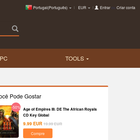
Portugal(Português)
EUR
Entrar
ou
Criar conta
PC
TOOLS
ocê Pode Gostar
-50%
Age of Empires III: DE The African Royals
CD Key Global
9.99
EUR
19.99
EUR
Compre