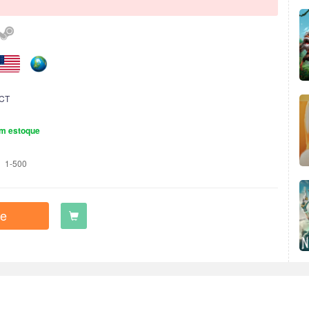
CT
m estoque
1-500
e