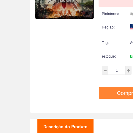
Plataforma:
Região:
Tag:
A
estoque:
E
Compr
Descrição do Produto