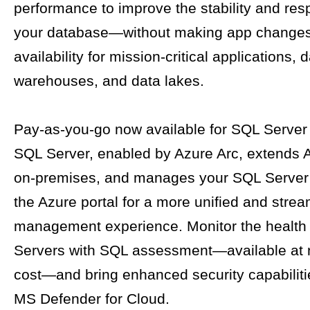
performance to improve the stability and res
your database—without making app changes
availability for mission-critical applications, 
warehouses, and data lakes.
Pay-as-you-go now available for SQL Server
SQL Server, enabled by Azure Arc, extends 
on-premises, and manages your SQL Server 
the Azure portal for a more unified and strea
management experience. Monitor the health
Servers with SQL assessment—available at n
cost—and bring enhanced security capabiliti
MS Defender for Cloud.