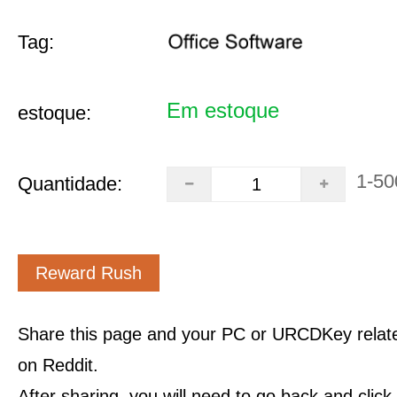
Tag:
Em estoque
estoque:
1-50
Quantidade:
Reward Rush
Share this page and your PC or URCDKey relat
on Reddit.
After sharing, you will need to go back and clic