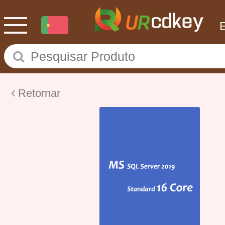
Retornar