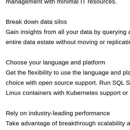
management with minimal IT resources.
Break down data silos
Gain insights from all your data by querying
entire data estate without moving or replicati
Choose your language and platform
Get the flexibility to use the language and pl
choice with open source support. Run SQL S
Linux containers with Kubernetes support or
Rely on industry-leading performance
Take advantage of breakthrough scalability 