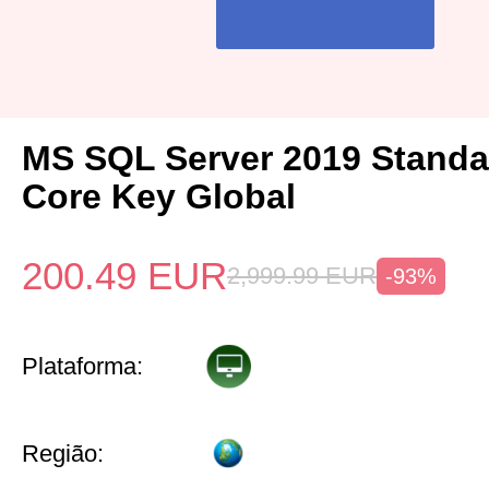
MS SQL Server 2019 Standa
Core Key Global
200.49
EUR
2,999.99
EUR
-93%
Plataforma:
Região: