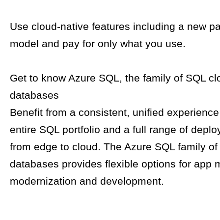
Use cloud-native features including a new p
model and pay for only what you use.
Get to know Azure SQL, the family of SQL cl
databases​
Benefit from a consistent, unified experienc
entire SQL portfolio and a full range of depl
from edge to cloud. The Azure SQL family o
databases provides flexible options for app m
modernization and development.​