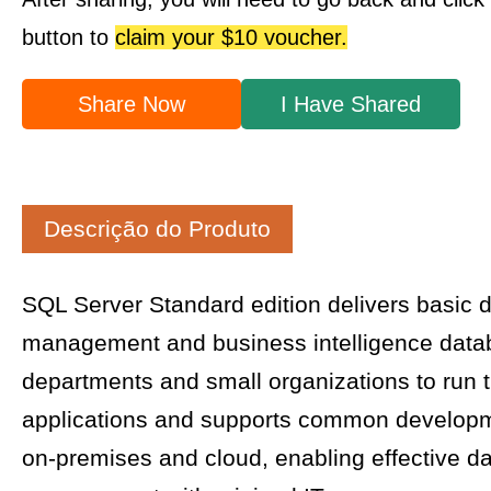
button to
claim your $10 voucher.
Share Now
I Have Shared
Descrição do Produto
SQL Server Standard edition delivers basic 
management and business intelligence data
departments and small organizations to run t
applications and supports common developme
on-premises and cloud, enabling effective d