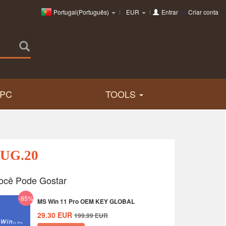
Portugal(Português)
EUR
Entrar
ou
Criar conta
PC
TOOLS
AUG.20
ocê Pode Gostar
-85%
MS Win 11 Pro OEM KEY GLOBAL
29.30
EUR
199.99
EUR