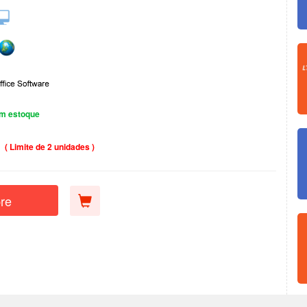
m estoque
( Limite de 2 unidades )
re