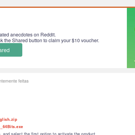
ated anecdotes on Reddit.
ick the Shared button to claim your $10 voucher.
ared
ntemente feitas
glish.zip
_64Bits.exe
 and select the first option to activate the product