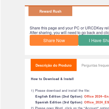
Reward Rush
Share this page and your PC or URCDKey rel
After sharing, you will need to go back and cl
Share Now
I Have Sh
Descrição do Produto
Perguntas freque
How to Download & Install
1) Please download and install the file:
English Edition (2nd Option)
:
Office 2024--En
Spanish Edition (3rd Option)
:
Office_2024_ES
2) Please open Word, click on the "Account" option,