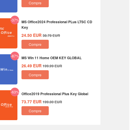
Compre
-37%
MS Office2024 Professional PLus LTSC CD
Key
24.50
EUR
38.78
EUR
Compre
-87%
MS Win 11 Home OEM KEY GLOBAL
26.49
EUR
199.99
EUR
Compre
-63%
Office2019 Professional Plus Key Global
73.77
EUR
199.00
EUR
Compre