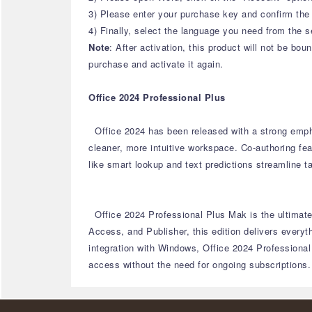
3) Please enter your purchase key and confirm the 
4) Finally, select the language you need from the s
Note
: After activation, this product will not be b
purchase and activate it again.
Office 2024 Professional Plus
Office 2024 has been released with a strong emph
cleaner, more intuitive workspace.
Co-authoring fea
like smart lookup and text predictions streamline t
Office 2024 Professional Plus Mak is the ultimate 
Access, and Publisher, this edition delivers every
integration with Windows, Office 2024 Professional
access without the need for ongoing subscriptions.