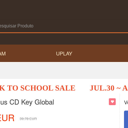
AM
UPLAY
K TO SCHOOL SALE
JUL.30 ~ 
lus CD Key Global
V
EUR
39.78
EUR