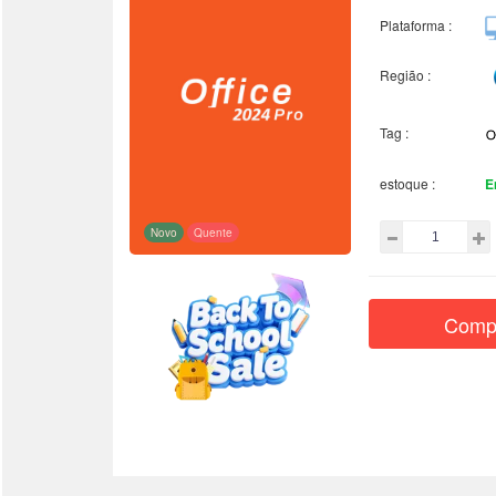
Plataforma :
Região :
Tag :
estoque :
E
Novo
Quente
Comp