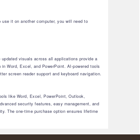
o use it on another computer, you will need to
updated visuals across all applications provide a
n in Word, Excel, and PowerPoint.
AI-powered tools
tter screen reader support and keyboard navigation.
ools like Word, Excel, PowerPoint, Outlook,
dvanced security features, easy management, and
ty.
The one-time purchase option ensures lifetime