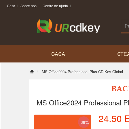
Casa
Sobre nós
Centro de ajuda
CASA
STE
MS Office2024 Professional Plus CD Key Global
BAC
MS Office2024 Professional P
24.50
-38%