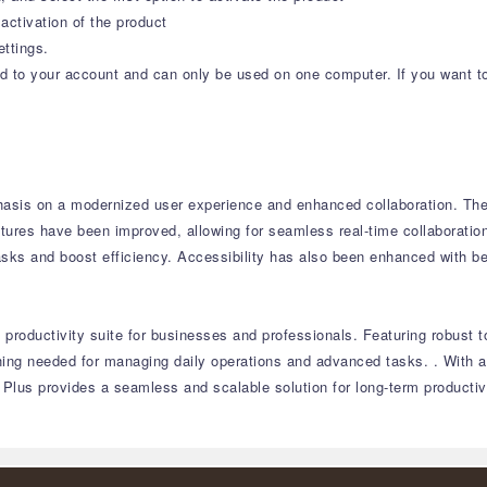
activation of the product
ettings.
ound to your account and can only be used on one computer. If you want t
asis on a modernized user experience and enhanced collaboration.
The 
tures have been improved, allowing for seamless real-time collaboratio
asks and boost efficiency.
Accessibility has also been enhanced with be
productivity suite for businesses and professionals.
Featuring robust t
thing needed for managing daily operations and advanced tasks.
.
With a
 Plus provides a seamless and scalable solution for long-term productivi