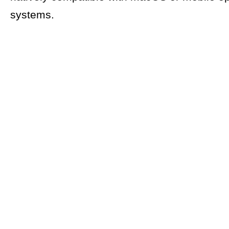
systems.