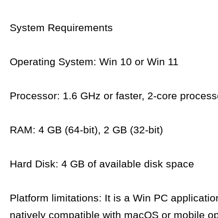
System Requirements
Operating System: Win 10 or Win 11
Processor: 1.6 GHz or faster, 2-core process
RAM: 4 GB (64-bit), 2 GB (32-bit)
Hard Disk: 4 GB of available disk space
Platform limitations: It is a Win PC applicatio
natively compatible with macOS or mobile op