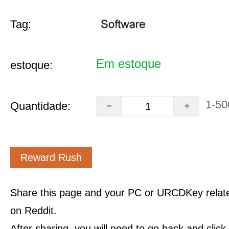
Tag:
Em estoque
estoque:
1-50
Quantidade:
Reward Rush
Share this page and your PC or URCDKey relat
on Reddit.
After sharing, you will need to go back and clic