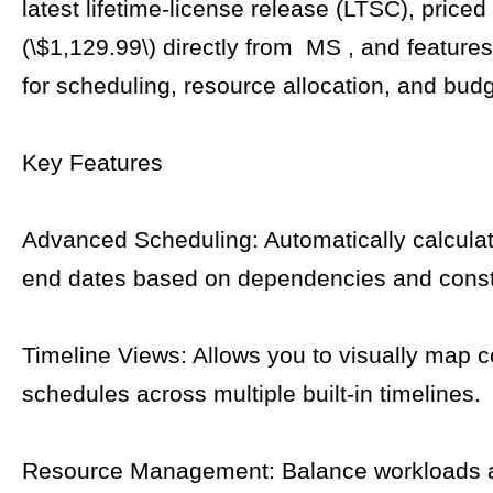
latest lifetime-license release (LTSC), priced 
(\$1,129.99\) directly from MS , and features
for scheduling, resource allocation, and budg
Key Features
Advanced Scheduling: Automatically calculat
end dates based on dependencies and const
Timeline Views: Allows you to visually map 
schedules across multiple built-in timelines.
Resource Management: Balance workloads 