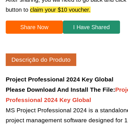
button to
claim your $10 voucher.
Share Now
I Have Shared
Descrição do Produto
Project Professional 2024 Key Global
Please Download And Install The File
:
Proj
Professional 2024 Key Global
MS Project Professional 2024 is a standalon
project management software designed for 1 P