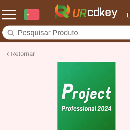
Retornar