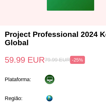
Project Professional 2024 
Global
59.99
EUR
79.99
EUR
-25%
Plataforma:
Região: