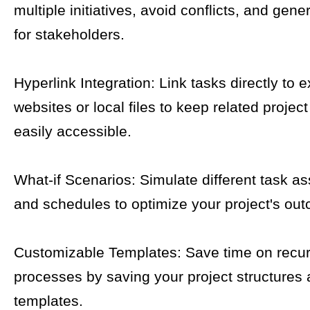
multiple initiatives, avoid conflicts, and gene
for stakeholders.
Hyperlink Integration: Link tasks directly to e
websites or local files to keep related proje
easily accessible.
What-if Scenarios: Simulate different task a
and schedules to optimize your project's ou
Customizable Templates: Save time on recur
processes by saving your project structures 
templates.