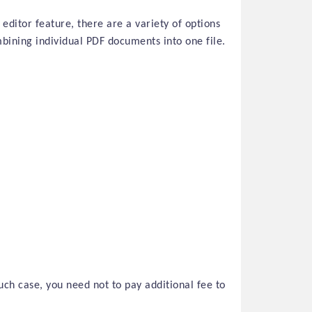
 editor feature, there are a variety of options
bining individual PDF documents into one file.
uch case, you need not to pay additional fee to