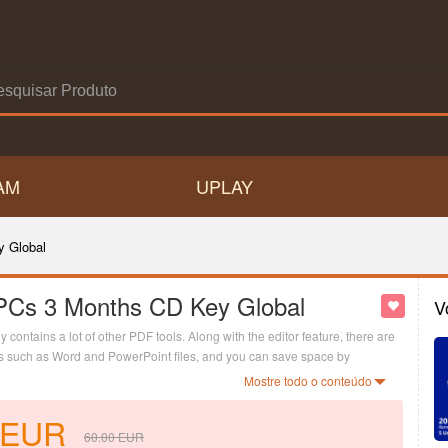
AM
UPLAY
y Global
PCs 3 Months CD Key Global
V
contains a lot of other PDF tools. Along with the editor feature, there are
ats such as Word and PowerPoint files, and you can save space by
Mostre todo o conteúdo
EUR
60.00
EUR