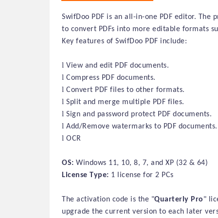
SwifDoo PDF is an all-in-one PDF editor. The p
to convert PDFs into more editable formats s
Key features of SwifDoo PDF include:
l
View and edit PDF documents.
l
Compress PDF documents.
l
Convert PDF files to other formats.
l
Split and merge multiple PDF files.
l
Sign and password protect PDF documents.
l
Add/Remove watermarks to PDF documents.
l
OCR
OS:
Windows 11, 10, 8, 7, and XP (32 & 64)
License Type:
1 license for 2 PCs
The activation code is the "
Quarterly
Pro
" li
upgrade the current version to each later ver