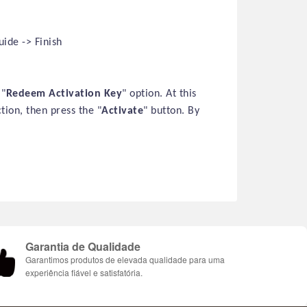
ide -> Finish
 "
Redeem Activation Key
" option. At this
ction, then press the "
Activate
" button. By
Garantia de Qualidade
Garantimos produtos de elevada qualidade para uma
experiência fiável e satisfatória.