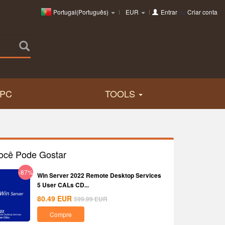
Portugal(Português)
EUR
Entrar
ou
Criar conta
PC
TOOLS
ocê Pode Gostar
-87%
Win Server 2022 Remote Desktop Services
5 User CALs CD...
80.49
EUR
599.99
EUR
Compre