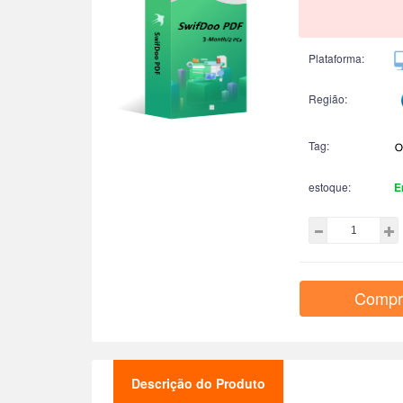
Plataforma:
Região:
Tag:
estoque:
E
Compr
Descrição do Produto