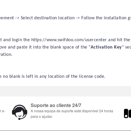
ment -> Select destination location -> Follow the installation gu
sit and login the https://www.swifdoo.com/usercenter and hit the
ve and paste it into the blank space of the "
Activation Key
" se
ation.
 no blank is left in any location of the license code.
Suporte ao cliente 24/7
r e-
A nossa equipa de suporte está disponível 24 horas
para o ajudar.