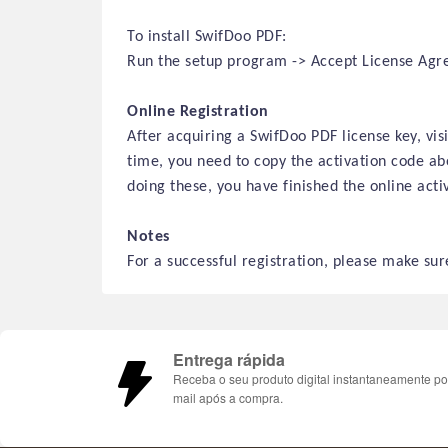
To install SwifDoo PDF:
Run the setup program -> Accept License Agree
Online Registration
After acquiring a SwifDoo PDF license key, vi
time, you need to copy the activation code abo
doing these, you have finished
the online
activ
Notes
For a successful registration, please make sure
Entrega rápida
Receba o seu produto digital instantaneamente po
mail após a compra.