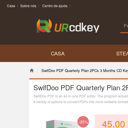
Casa
Sobre nós
Centro de ajuda
CASA
STE
SwifDoo PDF Quarterly Plan 2PCs 3 Months CD Ke
SwifDoo PDF Quarterly Plan 2
SwifDoo PDF is an all-in-one PDF editor. The program actually 
a variety of options to convert PDFs into more editable form
combining individual PDF documents into one file.
45.00
-25%