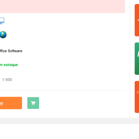
m estoque
1-500
e