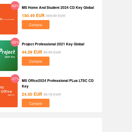
-62%
MS Home And Student 2024 CD Key Global
150.49
EUR
399.99
EUR
Compre
-55%
Project Professional 2021 Key Global
44.59
EUR
99.99
EUR
Compre
-37%
MS Office2024 Professional PLus LTSC CD
Key
24.50
EUR
38.78
EUR
Compre