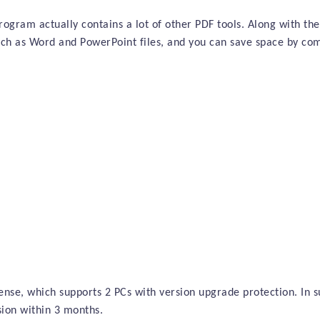
rogram actually contains a lot of other PDF tools. Along with the
uch as Word and PowerPoint files, and you can save space by com
cense, which supports 2 PCs with version upgrade protection. In s
sion within
3 months
.