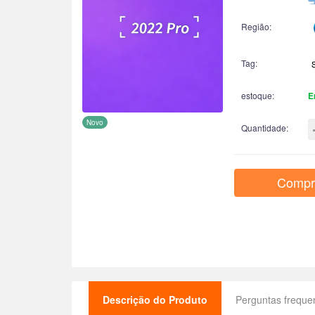
Região:
Tag:
estoque:
E
Novo
Quantidade:
Compr
Descrição do Produto
Perguntas freque