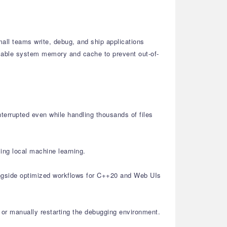
all teams write, debug, and ship applications
ailable system memory and cache to prevent out-of-
nterrupted even while handling thousands of files
ing local machine learning.
ongside optimized workflows for C++20 and Web UIs
or manually restarting the debugging environment.