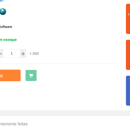
m estoque
1-500
e
ntemente feitas