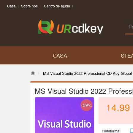
Casa
Sobre nós
Centro de ajuda
CASA
STE
MS Visual Studio 2022 Professional CD Key Global
MS Visual Studio 2022 Profess
14.99
-59%
Plataforma: