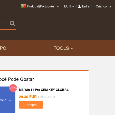
Portugal(Português)
EUR
Entrar
ou
Criar conta
PC
TOOLS
ocê Pode Gostar
-85%
MS Win 11 Pro OEM KEY GLOBAL
29.30
EUR
199.99
EUR
Compre