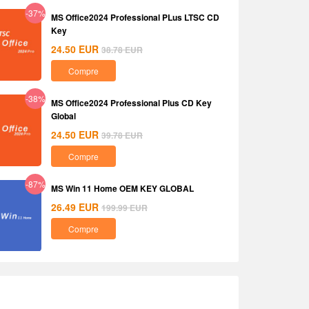
-37%
MS Office2024 Professional PLus LTSC CD
Key
24.50
EUR
38.78
EUR
Compre
-38%
MS Office2024 Professional Plus CD Key
Global
24.50
EUR
39.78
EUR
Compre
-87%
MS Win 11 Home OEM KEY GLOBAL
26.49
EUR
199.99
EUR
Compre