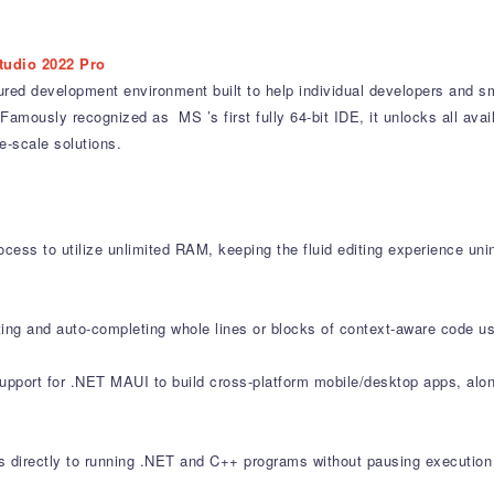
tudio 2022 Pro
ured development environment built to help individual developers and sm
Famously recognized as MS ’s first fully 64-bit IDE, it unlocks all av
-scale solutions.
cess to utilize unlimited RAM, keeping the fluid editing experience uni
ting and auto-completing whole lines or blocks of context-aware code us
support for .NET MAUI to build cross-platform mobile/desktop apps, al
directly to running .NET and C++ programs without pausing execution 