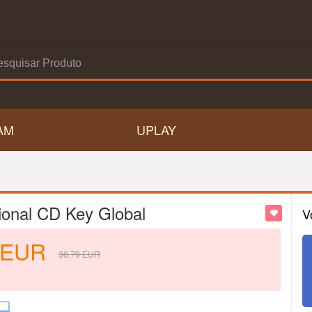
AM
UPLAY
ional CD Key Global
V
EUR
36.79
EUR