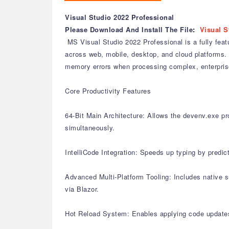
Visual Studio 2022 Professional
Please Download And Install The File
:
Visual S
MS Visual Studio 2022 Professional is a fully feat
across web, mobile, desktop, and cloud platforms. 
memory errors when processing complex, enterprise
Core Productivity Features
64-Bit Main Architecture: Allows the devenv.exe pro
simultaneously.
IntelliCode Integration: Speeds up typing by predic
Advanced Multi-Platform Tooling: Includes native 
via Blazor.
Hot Reload System: Enables applying code updates 