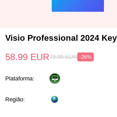
Visio Professional 2024 Key
58.99
EUR
79.99
EUR
-26%
Plataforma:
Região: