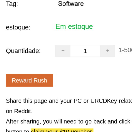
Tag:
Em estoque
estoque:
1-50
Quantidade:
Reward Rush
Share this page and your PC or URCDKey relat
on Reddit.
After sharing, you will need to go back and clic
button to
claim your $10 voucher.