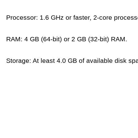
Processor: 1.6 GHz or faster, 2-core process
RAM: 4 GB (64-bit) or 2 GB (32-bit) RAM.
Storage: At least 4.0 GB of available disk sp