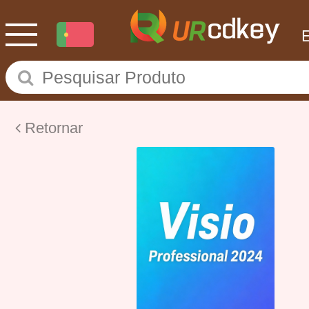
Retornar