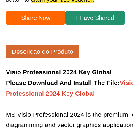
Share Now
I Have Shared
Descrição do Produto
Visio Professional 2024 Key Global
Please Download And Install The File
:
Visi
Professional 2024 Key Global
MS Visio Professional 2024 is the premium,
diagramming and vector graphics applicatio