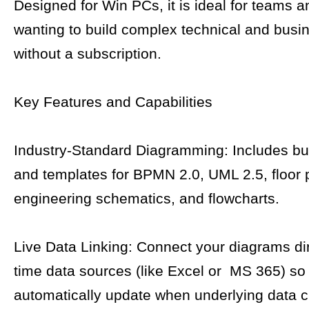
Designed for Win PCs, it is ideal for teams a
wanting to build complex technical and busi
without a subscription.
Key Features and Capabilities
Industry-Standard Diagramming: Includes bui
and templates for BPMN 2.0, UML 2.5, floor 
engineering schematics, and flowcharts.
Live Data Linking: Connect your diagrams dire
time data sources (like Excel or MS 365) s
automatically update when underlying data 