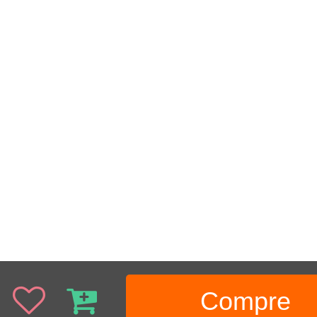
Compre