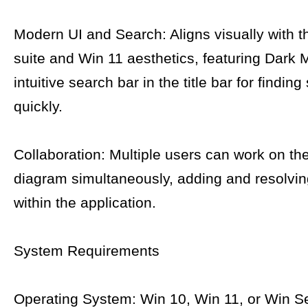
Modern UI and Search: Aligns visually with t
suite and Win 11 aesthetics, featuring Dark
intuitive search bar in the title bar for findin
quickly.
Collaboration: Multiple users can work on t
diagram simultaneously, adding and resolv
within the application.
System Requirements
Operating System: Win 10, Win 11, or Win S